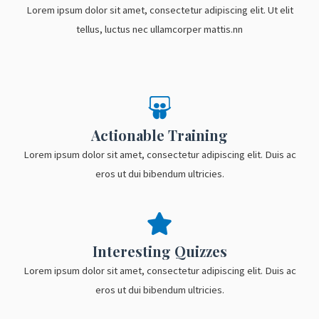
Lorem ipsum dolor sit amet, consectetur adipiscing elit. Ut elit
tellus, luctus nec ullamcorper mattis.nn
Actionable Training
Lorem ipsum dolor sit amet, consectetur adipiscing elit. Duis ac
eros ut dui bibendum ultricies.
Interesting Quizzes
Lorem ipsum dolor sit amet, consectetur adipiscing elit. Duis ac
eros ut dui bibendum ultricies.