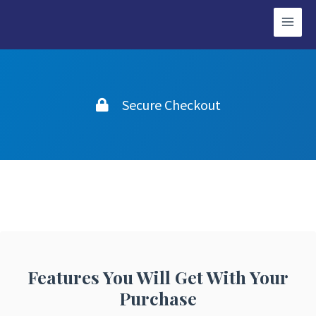
Secure Checkout
Features You Will Get With Your
Purchase